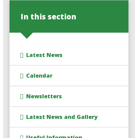
In this section
Latest News
Calendar
Newsletters
Latest News and Gallery
Useful Information