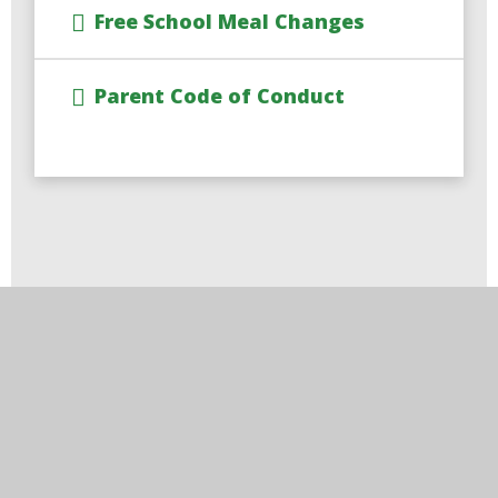
Free School Meal Changes
Parent Code of Conduct