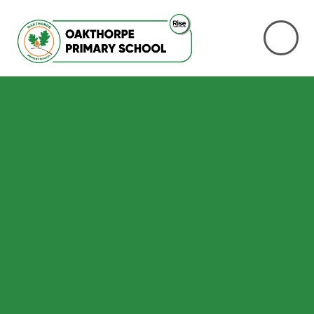
Skip to content ↓