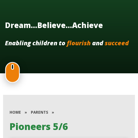
Dream...Believe...Achieve
Enabling children to
flourish
and
succeed
HOME
»
PARENTS
»
Pioneers 5/6