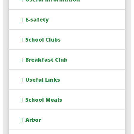
E-safety
School Clubs
Breakfast Club
Useful Links
School Meals
Arbor