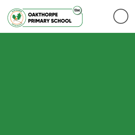
Skip to content ↓