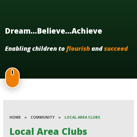
Dream...Believe...Achieve
Enabling children to
flourish
and
succeed
HOME
»
COMMUNITY
»
LOCAL AREA CLUBS
Local Area Clubs