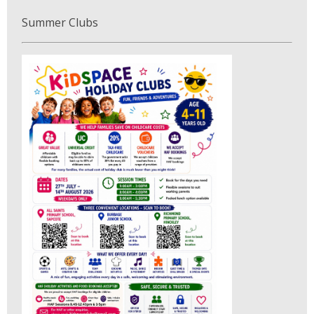
Summer Clubs