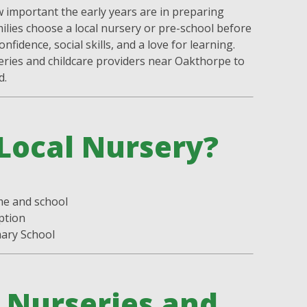
important the early years are in preparing
milies choose a local nursery or pre-school before
nfidence, social skills, and a love for learning.
eries and childcare providers near Oakthorpe to
d.
Local Nursery?
:
me and school
ption
mary School
Nurseries and