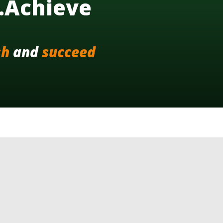
..Achieve
sh
and
succeed