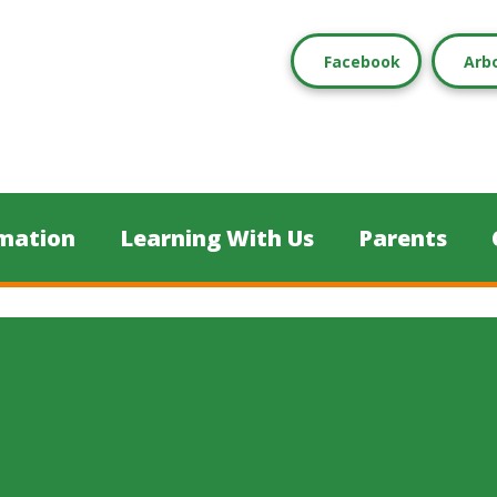
Facebook
Arb
mation
Learning With Us
Parents