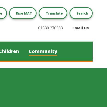
or
Rise MAT
Translate
Search
01530 270383
Email Us
Children
Community