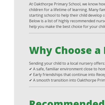
At Oakthorpe Primary School, we know how 
children for a lifetime of learning. Many fa
starting school to help their child develop co
Below is a list of highly recommended nurs
help you make the best choice for your chil
Why Choose a 
Sending your child to a local nursery offers
✔ A safe, familiar environment close to ho
✔ Early friendships that continue into Rece
✔ A smooth transition into Oakthorpe Pri
Recommended 