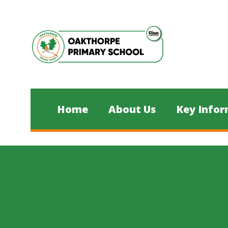
Skip to content ↓
Home
About Us
Key Infor