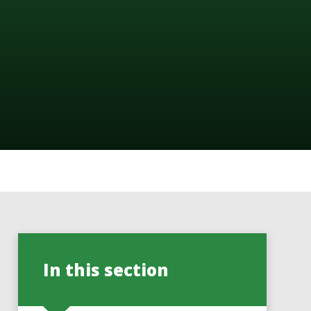
In this section