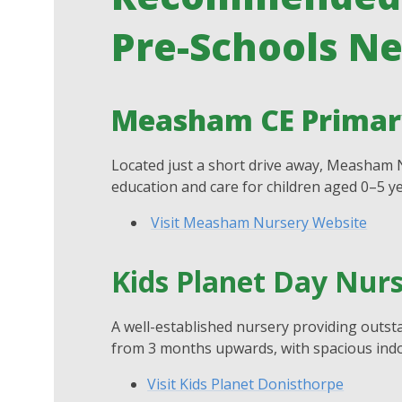
Pre-Schools N
Measham CE Primary
Located just a short drive away, Measham N
education and care for children aged 0–5 ye
Visit Measham Nursery Website
Kids Planet Day Nur
A well-established nursery providing outsta
from 3 months upwards, with spacious indo
Visit Kids Planet Donisthorpe