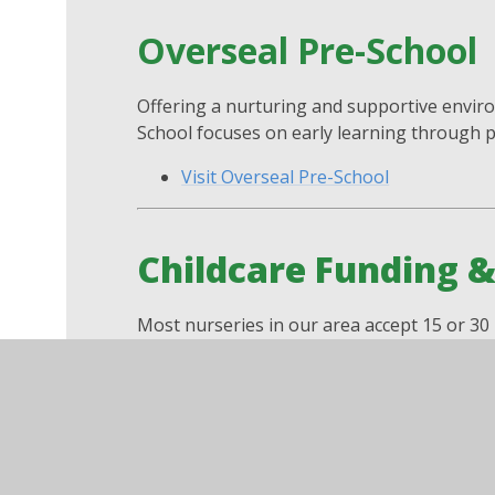
Overseal Pre-School
Offering a nurturing and supportive enviro
School focuses on early learning through pl
Visit Overseal Pre-School
Childcare Funding 
Most nurseries in our area accept 15 or 30 h
year-olds. Find out more here:
Help with Childcare Costs – GOV.UK