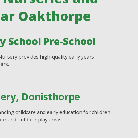
ear Oakthorpe
 School Pre-School
ursery provides high-quality early years
ars.
sery, Donisthorpe
nding childcare and early education for children
or and outdoor play areas.