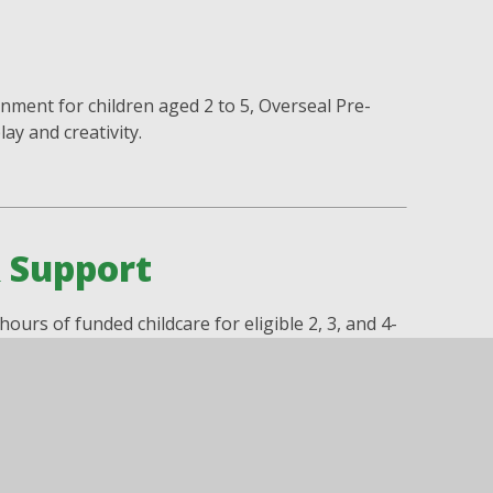
nment for children aged 2 to 5, Overseal Pre-
ay and creativity.
& Support
ours of funded childcare for eligible 2, 3, and 4-