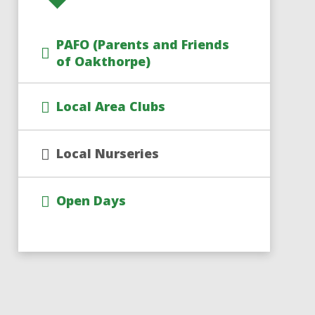
PAFO (Parents and Friends
of Oakthorpe)
Local Area Clubs
Local Nurseries
Open Days