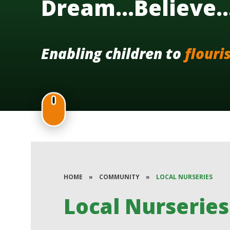
Dream...Believe.
Enabling children to
flouri
HOME
»
COMMUNITY
»
LOCAL NURSERIES
Local Nurseries