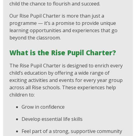
child the chance to flourish and succeed.
Our Rise Pupil Charter is more than just a
programme — it’s a promise to provide unique
learning opportunities and experiences that go
beyond the classroom.
What is the Rise Pupil Charter?
The Rise Pupil Charter is designed to enrich every
child’s education by offering a wide range of
exciting activities and events for every year group
across all Rise schools. These experiences help
children to:
Grow in confidence
Develop essential life skills
Feel part of a strong, supportive community