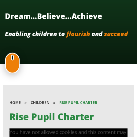
Dream...Believe...Achieve
Enabling children to
flourish
and
succeed
HOME
»
CHILDREN
»
RISE PUPIL CHARTER
Rise Pupil Charter
You have not allowed cookies and this content may