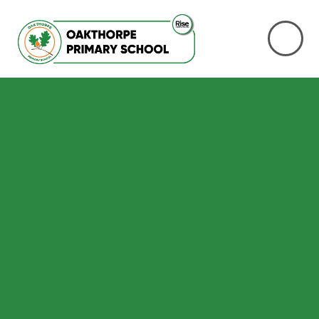
Skip to content ↓