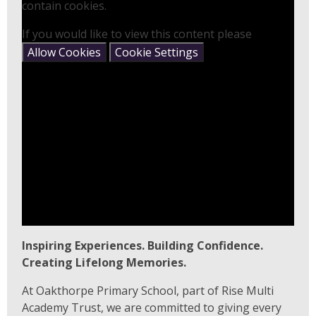
contain cookies.
If you would like to view this content please
Allow Cookies
Cookie Settings
Inspiring Experiences. Building Confidence.
Creating Lifelong Memories.
At Oakthorpe Primary School, part of Rise Multi
Academy Trust, we are committed to giving every