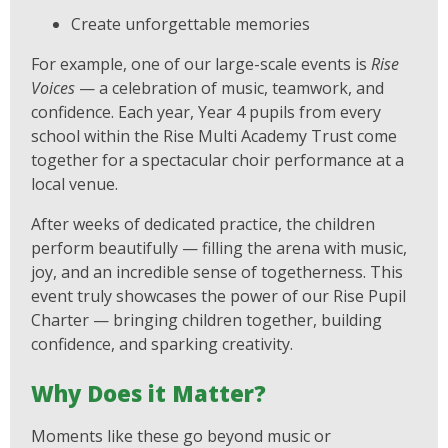
Create unforgettable memories
For example, one of our large-scale events is
Rise
Voices
— a celebration of music, teamwork, and
confidence. Each year, Year 4 pupils from every
school within the Rise Multi Academy Trust come
together for a spectacular choir performance at a
local venue.
After weeks of dedicated practice, the children
perform beautifully — filling the arena with music,
joy, and an incredible sense of togetherness. This
event truly showcases the power of our Rise Pupil
Charter — bringing children together, building
confidence, and sparking creativity.
Why Does it Matter?
Moments like these go beyond music or