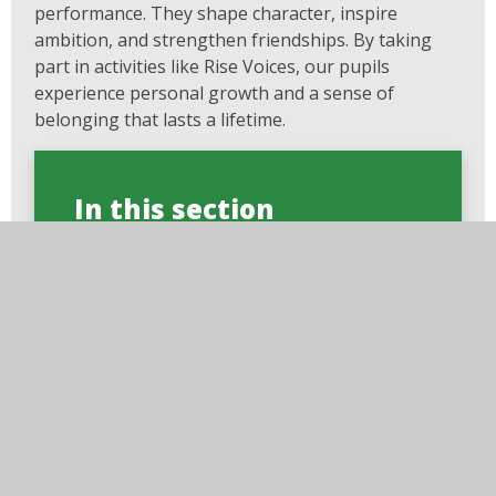
performance. They shape character, inspire
ambition, and strengthen friendships. By taking
part in activities like Rise Voices, our pupils
experience personal growth and a sense of
belonging that lasts a lifetime.
In this section
Rise Pupil Charter
Wellbeing Council
Gallery