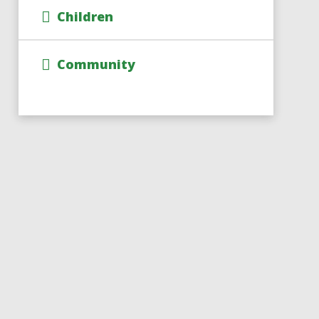
Children
Community