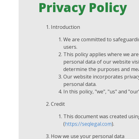
Privacy Policy
Introduction
We are committed to safeguarding
users.
This policy applies where we are 
personal data of our website vis
determine the purposes and mean
Our website incorporates privacy
personal data.
In this policy, "we", "us" and "o
Credit
This document was created usin
(
https://seqlegal.com
).
How we use your personal data