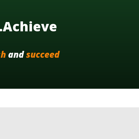
..Achieve
sh
and
succeed