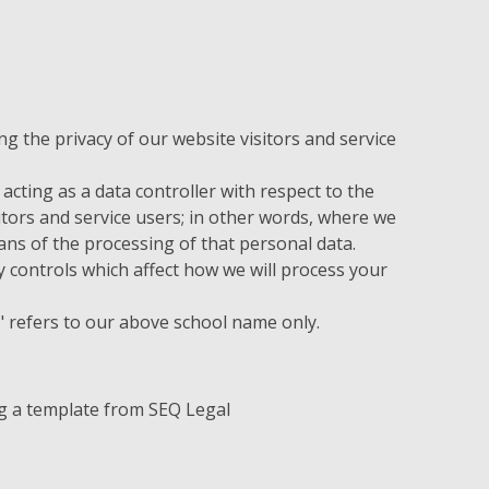
 the privacy of our website visitors and service
acting as a data controller with respect to the
itors and service users; in other words, where we
s of the processing of that personal data.
 controls which affect how we will process your
ur" refers to our above school name only.
g a template from SEQ Legal