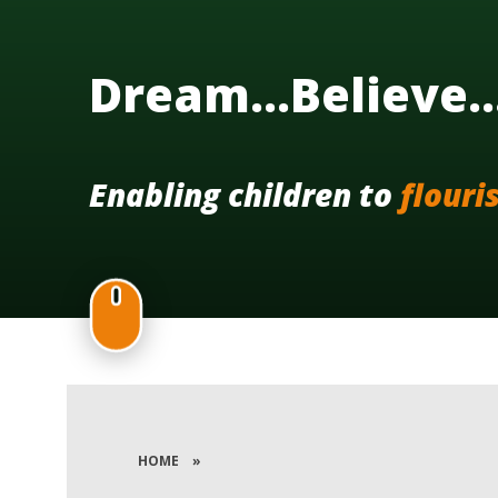
Dream...Believe.
Enabling children to
flouri
HOME
»