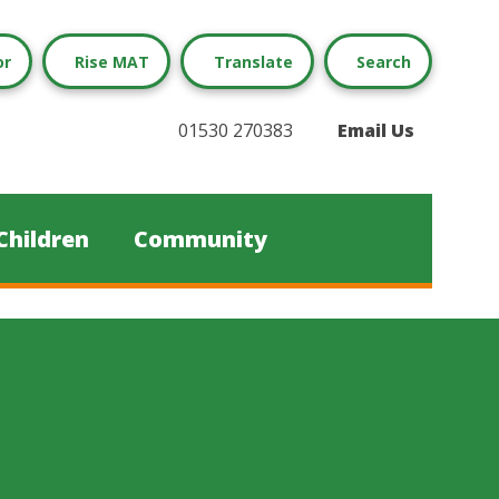
or
Rise MAT
Translate
Search
01530 270383
Email Us
Children
Community