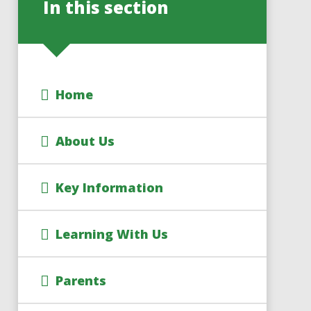
In this section
Home
About Us
Key Information
Learning With Us
Parents