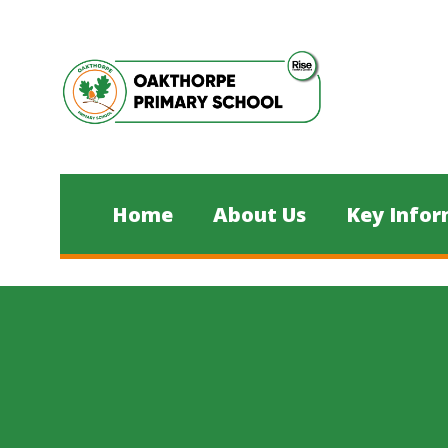
Skip to content ↓
Home
About Us
Key Infor