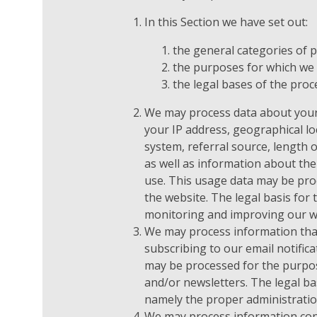
In this Section we have set out:
the general categories of 
the purposes for which we
the legal bases of the proc
We may process data about your
your IP address, geographical lo
system, referral source, length o
as well as information about the
use. This usage data may be pro
the website. The legal basis for 
monitoring and improving our w
We may process information that
subscribing to our email notifica
may be processed for the purpos
and/or newsletters. The legal bas
namely the proper administratio
We may process information cont