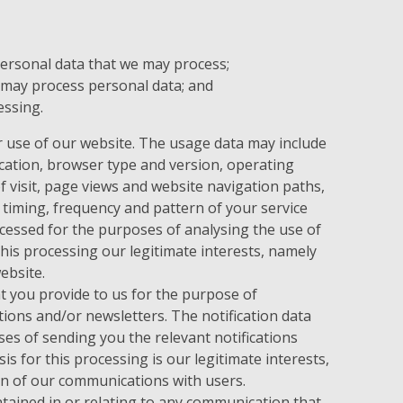
personal data that we may process;
 may process personal data; and
essing.
 use of our website. The usage data may include
cation, browser type and version, operating
f visit, page views and website navigation paths,
 timing, frequency and pattern of your service
cessed for the purposes of analysing the use of
this processing our legitimate interests, namely
ebsite.
 you provide to us for the purpose of
tions and/or newsletters. The notification data
es of sending you the relevant notifications
is for this processing is our legitimate interests,
n of our communications with users.
ained in or relating to any communication that