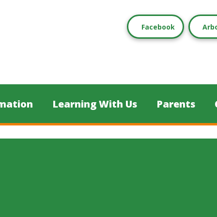
Facebook
Arb
mation
Learning With Us
Parents