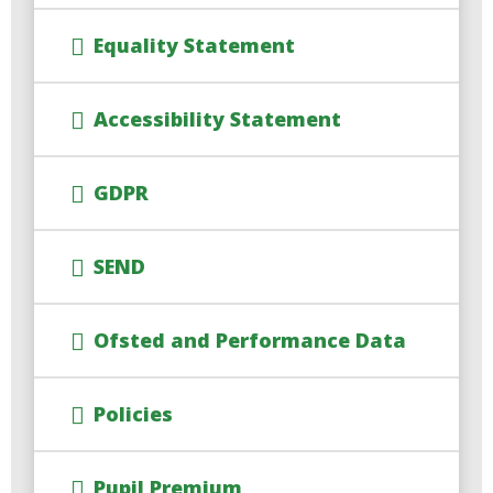
Equality Statement
Accessibility Statement
GDPR
SEND
Ofsted and Performance Data
Policies
Pupil Premium