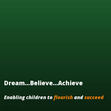
Dream...Believe...Achieve
Enabling children to
flourish
and
succeed