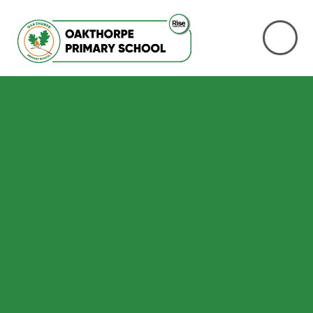
Skip to content ↓