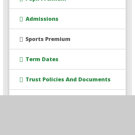
Admissions
Sports Premium
Term Dates
Trust Policies And Documents
Governor Information
Safeguarding