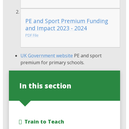
PE and Sport Premium Funding
and Impact 2023 - 2024
PDF File
UK Government website
PE and sport
premium for primary schools.
In this section
Train to Teach