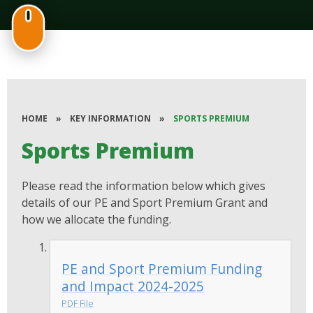
HOME
»
KEY INFORMATION
»
SPORTS PREMIUM
Sports Premium
Please read the information below which gives
details of our PE and Sport Premium Grant and
how we allocate the funding.
PE and Sport Premium Funding
and Impact 2024-2025
PDF File