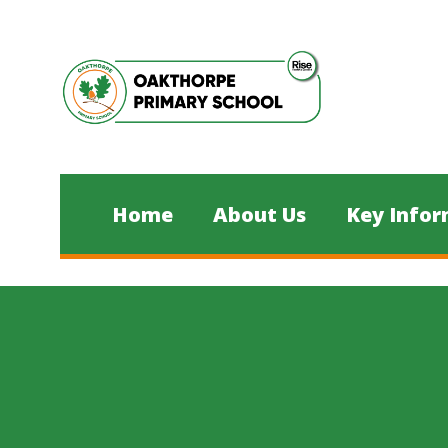
Skip to content ↓
Home
About Us
Key Infor