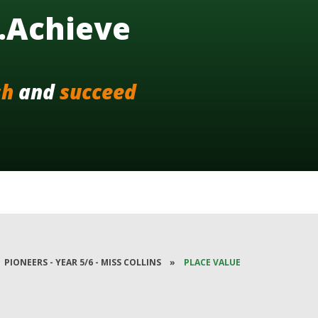
..Achieve
sh
and
succeed
PIONEERS - YEAR 5/6 - MISS COLLINS
»
PLACE VALUE