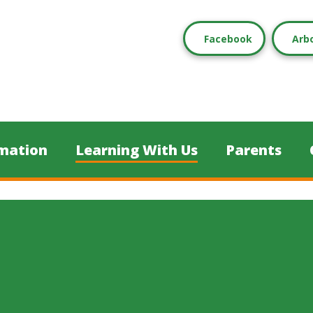
Facebook
Arb
mation
Learning With Us
Parents