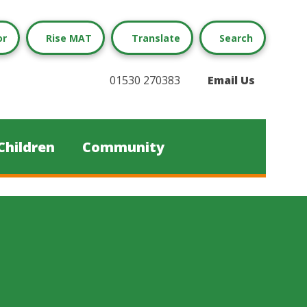
or
Rise MAT
Translate
Search
01530 270383
Email Us
Children
Community