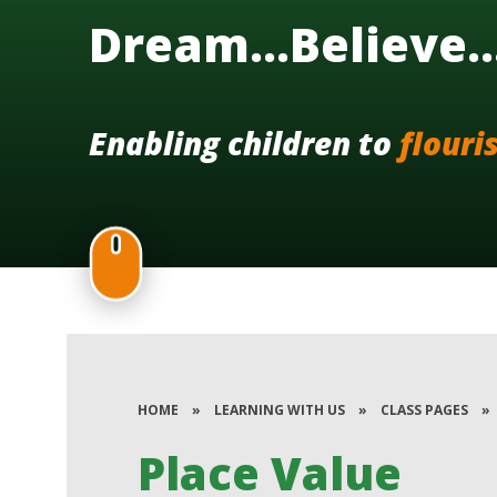
Dream...Believe.
Enabling children to
flouri
HOME
»
LEARNING WITH US
»
CLASS PAGES
»
Place Value