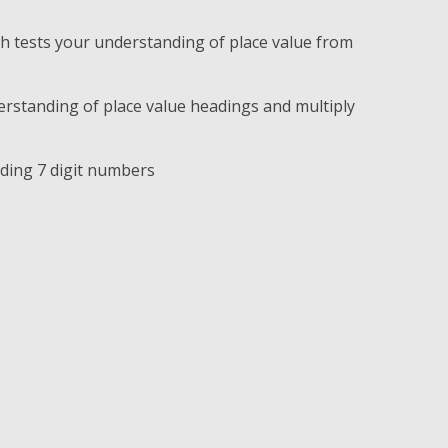
 tests your understanding of place value from
rstanding of place value headings and multiply
ading 7 digit numbers