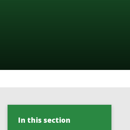
In this section