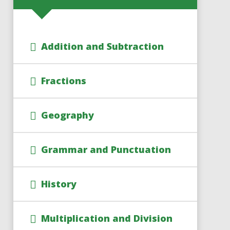
Addition and Subtraction
Fractions
Geography
Grammar and Punctuation
History
Multiplication and Division