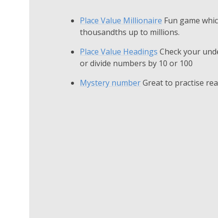
Place Value Millionaire
Fun game which
thousandths up to millions.
Place Value Headings
Check your unde
or divide numbers by 10 or 100
Mystery number
Great to practise re