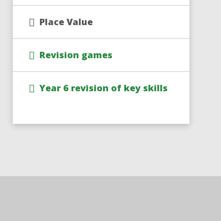
Place Value
Revision games
Year 6 revision of key skills